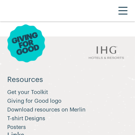
Resources
Get your Toolkit
Giving for Good logo
Download resources on Merlin
T-shirt Designs
Posters