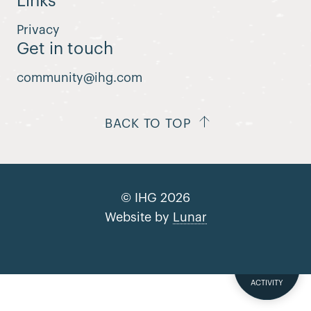
Links
Privacy
Get in touch
community@ihg.com
BACK TO TOP
© IHG 2026
Website by
Lunar
SUBMIT YOUR
ACTIVITY