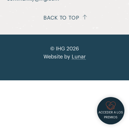
BACK TO TOP
© IHG 2026
Website by
Lunar
ACCEDER A LOS
PREMIOS