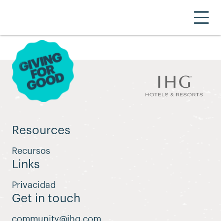
Resources
Recursos
Links
Privacidad
Get in touch
community@ihg.com